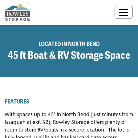
MAIN NAVIGATION
LOCATED IN NORTH BEND
45 ft Boat & RV Storage Space
FEATURES
With spaces up to 45’ in North Bend (just minutes from
Issaquah at exit 32), Rowley Storage offers plenty of
room to store RV/boats in a secure location.
The lot is
fully fenced, well lit and has key card gate access.