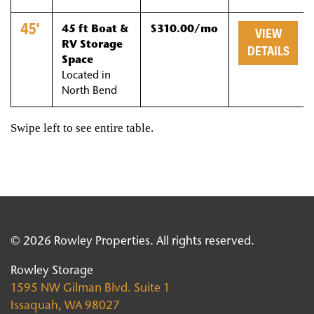
45'
45 ft Boat &
$310.00/mo
VIEW
RV Storage
DETAILS
Space
Located in
North Bend
© 2026 Rowley Properties. All rights reserved.
Rowley Storage
1595 NW Gilman Blvd. Suite 1
Issaquah, WA 98027