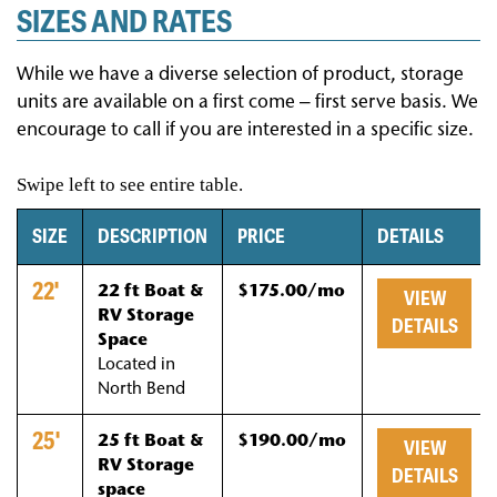
SIZES AND RATES
While we have a diverse selection of product, storage
units are available on a first come – first serve basis. We
encourage to call if you are interested in a specific size.
SIZE
DESCRIPTION
PRICE
DETAILS
22'
22 ft Boat &
$175.00/mo
VIEW
RV Storage
DETAILS
Space
Located in
North Bend
25'
25 ft Boat &
$190.00/mo
VIEW
RV Storage
DETAILS
space