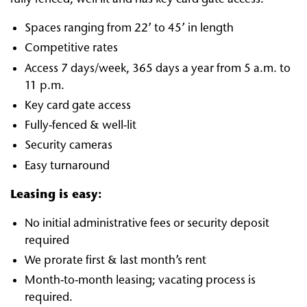
Spaces ranging from 22’ to 45’ in length
Competitive rates
Access 7 days/week, 365 days a year from 5 a.m. to
11 p.m.
Key card gate access
Fully-fenced & well-lit
Security cameras
Easy turnaround
Leasing is easy:
No initial administrative fees or security deposit
required
We prorate first & last month’s rent
Month-to-month leasing; vacating process is
required.