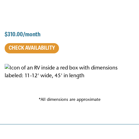
$310.00/month
CHECK AVAILABILITY
*All dimensions are approximate