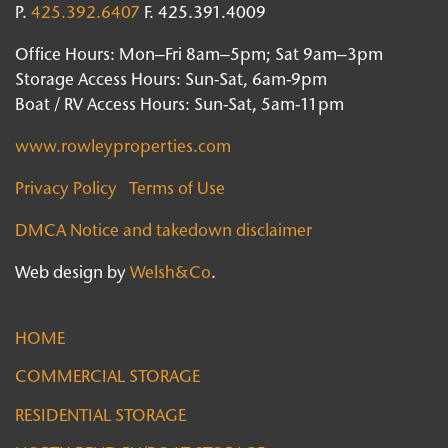
P.
425.392.6407
F. 425.391.4009
Office Hours: Mon–Fri 8am–5pm; Sat 9am–3pm
Storage Access Hours: Sun-Sat, 6am-9pm
Boat / RV Access Hours: Sun-Sat, 5am-11pm
www.rowleyproperties.com
Privacy Policy
Terms of Use
DMCA Notice and takedown disclaimer
Web design by
Welsh&Co
.
HOME
COMMERCIAL STORAGE
RESIDENTIAL STORAGE