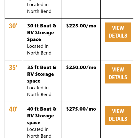
Located in
North Bend
30'
30 ft Boat &
$225.00/mo
VIEW
RV Storage
DETAILS
Space
Located in
North Bend
35'
35 ft Boat &
$250.00/mo
VIEW
RV Storage
DETAILS
space
Located in
North Bend
40'
40 ft Boat &
$275.00/mo
VIEW
RV Storage
DETAILS
space
Located in
North Bend