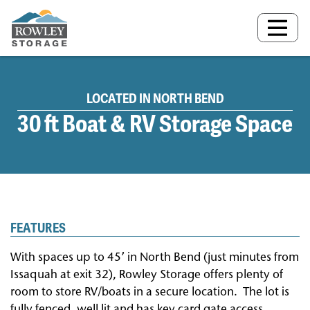
MAIN NAVIGATION
LOCATED IN NORTH BEND
30 ft Boat & RV Storage Space
FEATURES
With spaces up to 45’ in North Bend (just minutes from
Issaquah at exit 32), Rowley Storage offers plenty of
room to store RV/boats in a secure location.
The lot is
fully fenced, well lit and has key card gate access.