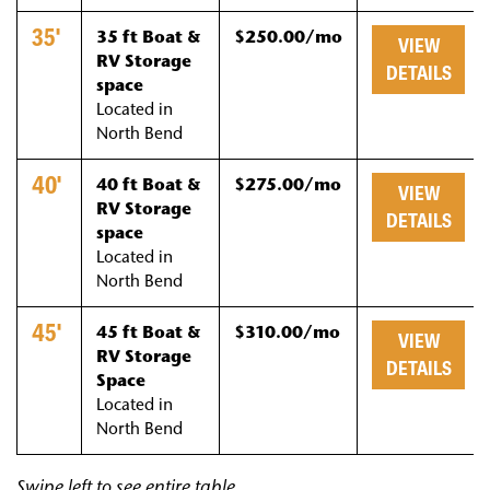
35'
35 ft Boat &
$250.00/mo
VIEW
RV Storage
DETAILS
space
Located in
North Bend
40'
40 ft Boat &
$275.00/mo
VIEW
RV Storage
DETAILS
space
Located in
North Bend
45'
45 ft Boat &
$310.00/mo
VIEW
RV Storage
DETAILS
Space
Located in
North Bend