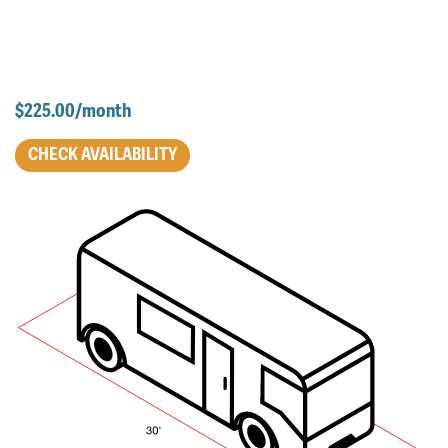
$225.00/month
CHECK AVAILABILITY