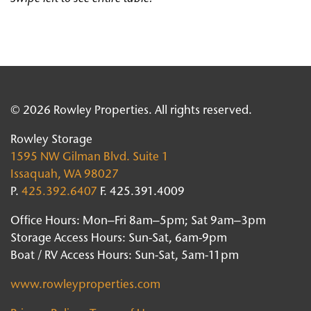
© 2026 Rowley Properties. All rights reserved.
Rowley Storage
1595 NW Gilman Blvd. Suite 1
Issaquah, WA 98027
P.
425.392.6407
F. 425.391.4009
Office Hours: Mon–Fri 8am–5pm; Sat 9am–3pm
Storage Access Hours: Sun-Sat, 6am-9pm
Boat / RV Access Hours: Sun-Sat, 5am-11pm
www.rowleyproperties.com