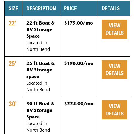
SIZE
DESCRIPTION
PRICE
DETAILS
22'
22 ft Boat &
$175.00/mo
VIEW
RV Storage
DETAILS
Space
Located in
North Bend
25'
25 ft Boat &
$190.00/mo
VIEW
RV Storage
DETAILS
space
Located in
North Bend
30'
30 ft Boat &
$225.00/mo
VIEW
RV Storage
DETAILS
Space
Located in
North Bend