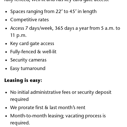
Spaces ranging from 22’ to 45’ in length
Competitive rates
Access 7 days/week, 365 days a year from 5 a.m. to
11 p.m.
Key card gate access
Fully-fenced & well-lit
Security cameras
Easy turnaround
Leasing is easy:
No initial administrative fees or security deposit
required
We prorate first & last month’s rent
Month-to-month leasing; vacating process is
required.