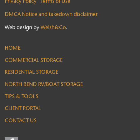
Privacy Policy
Terms of Use
DMCA Notice and takedown disclaimer
Web design by
Welsh&Co
.
HOME
COMMERCIAL STORAGE
RESIDENTIAL STORAGE
NORTH BEND RV/BOAT STORAGE
TIPS & TOOLS
CLIENT PORTAL
CONTACT US