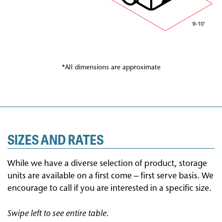
*All dimensions are approximate
SIZES AND RATES
While we have a diverse selection of product, storage
units are available on a first come – first serve basis. We
encourage to call if you are interested in a specific size.